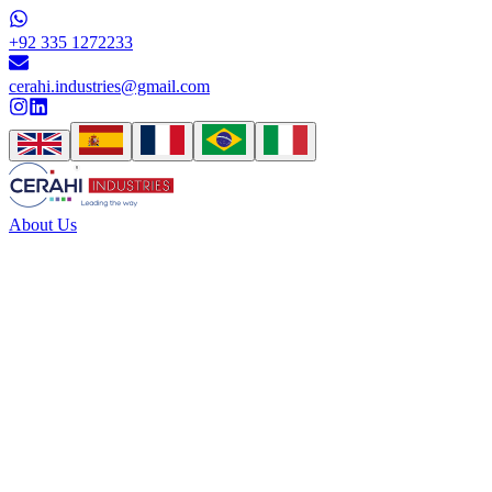
+92 335 1272233
cerahi.industries@gmail.com
About Us