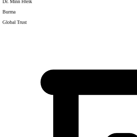
Dr. Minn Hteik
Burma
Global Trust