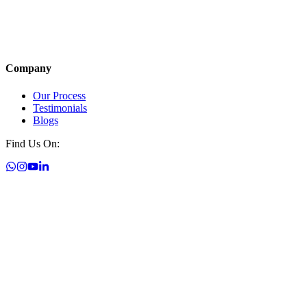
Company
Our Process
Testimonials
Blogs
Find Us On: