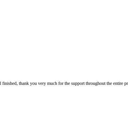
ll finished, thank you very much for the support throughout the entire p