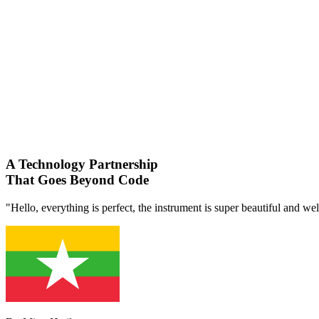
A Technology Partnership
That Goes Beyond Code
"Hello, everything is perfect, the instrument is super beautiful and we