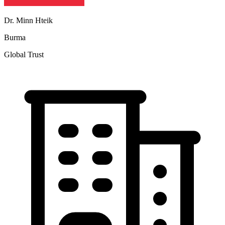
Dr. Minn Hteik
Burma
Global Trust