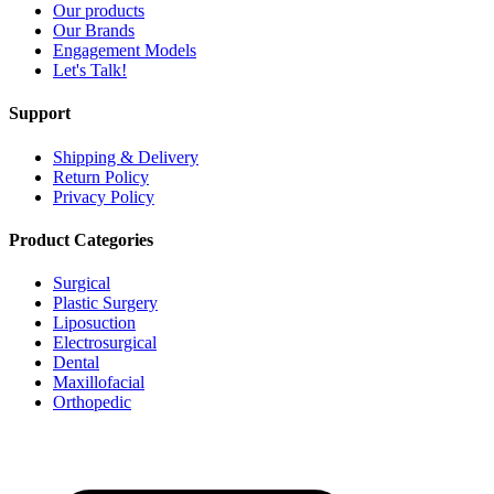
Our products
Our Brands
Engagement Models
Let's Talk!
Support
Shipping & Delivery
Return Policy
Privacy Policy
Product Categories
Surgical
Plastic Surgery
Liposuction
Electrosurgical
Dental
Maxillofacial
Orthopedic