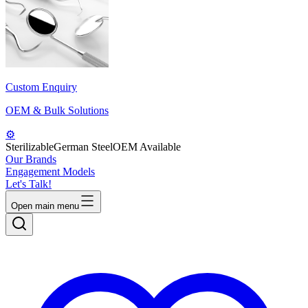
Custom Enquiry
OEM & Bulk Solutions
⚙️
Sterilizable
German Steel
OEM Available
Our Brands
Engagement Models
Let's Talk!
Open main menu