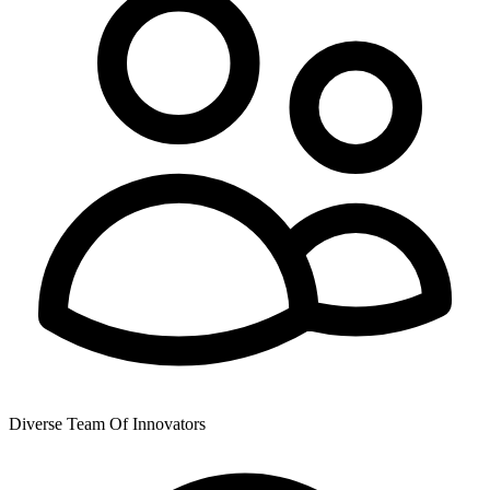
Diverse Team Of Innovators