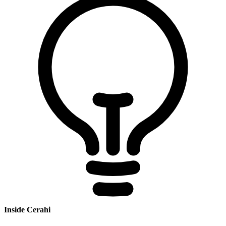
Inside Cerahi