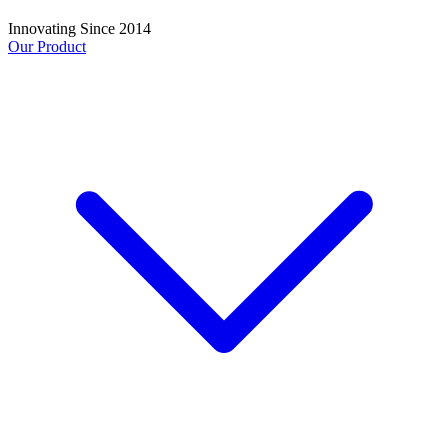
Innovating Since 2014
Our Product