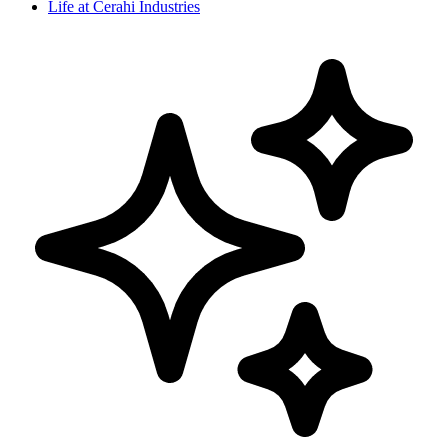
Life at Cerahi Industries